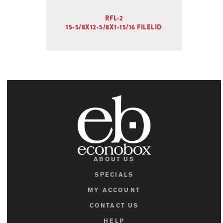
RFL-2
15-5/8X12-5/8X1-15/16 FILELID
ABOUT US
SPECIALS
MY ACCOUNT
CONTACT US
HELP