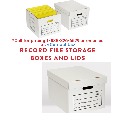
*Call for pricing 1-888-326-6629 or email us
at:
<Contact Us>
RECORD FILE STORAGE
BOXES AND LIDS