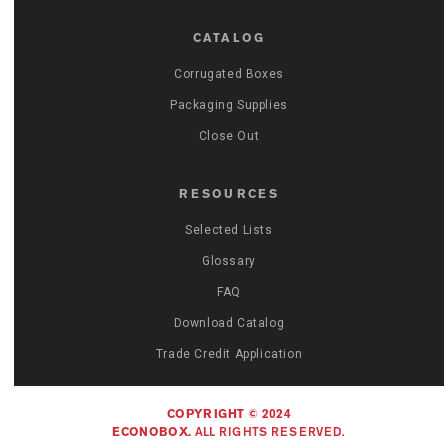
CATALOG
Corrugated Boxes
Packaging Supplies
Close Out
RESOURCES
Selected Lists
Glossary
FAQ
Download Catalog
Trade Credit Application
COPYRIGHT © 2024
ECONOBOX.
ALL RIGHTS RESERVED.