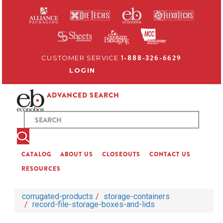
1-888-326-6629
CUSTOMER SERVICE
LOGIN
ADVANCED SEARCH
CATALOG
ABOUT US
CLOSEOUTS
CONTACT US
RESOURCES
corrugated-products
storage-containers
record-file-storage-boxes-and-lids