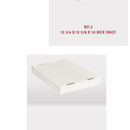
RF-2
15 1/4 X 12 3/8 X 10 BOX ONLY