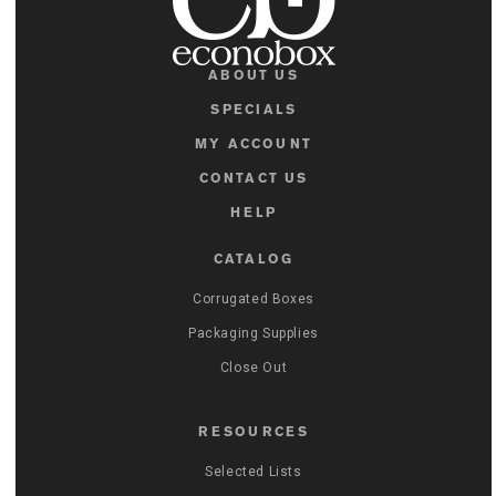
ABOUT US
SPECIALS
MY ACCOUNT
CONTACT US
HELP
CATALOG
Corrugated Boxes
Packaging Supplies
Close Out
RESOURCES
Selected Lists