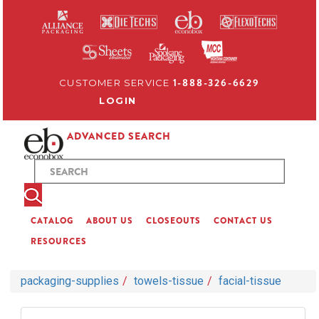
1-888-326-6629
CUSTOMER SERVICE
LOGIN
ADVANCED SEARCH
CATALOG
ABOUT US
CLOSEOUTS
CONTACT US
RESOURCES
packaging-supplies
towels-tissue
facial-tissue