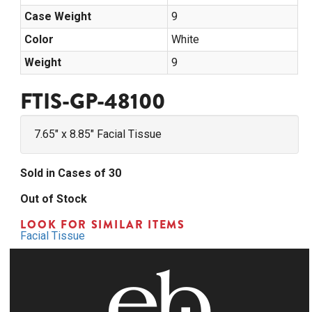
Case Weight
9
Color
White
Weight
9
FTIS-GP-48100
7.65" x 8.85" Facial Tissue
Sold in Cases of 30
Out of Stock
LOOK FOR SIMILAR ITEMS
Facial Tissue