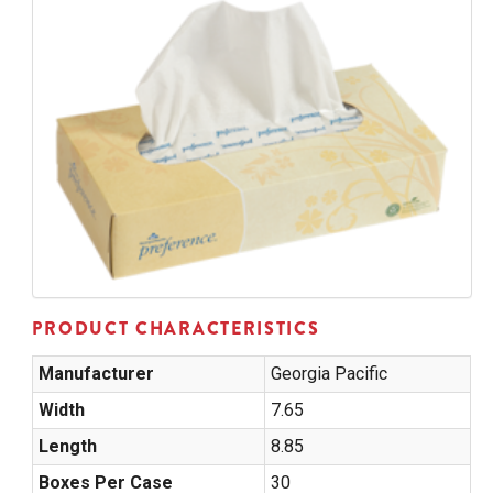
PRODUCT CHARACTERISTICS
Manufacturer
Georgia Pacific
Width
7.65
Length
8.85
Boxes Per Case
30